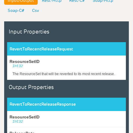
Input/Output
Rest-Http
Rest-C#
Soap-Http
Soap-C#
Csv
Input Properties
RevertToRecentReleaseRequest
ResourceSetID
Int32
The ResourceSet that will be reverted to its most recent release.
Output Properties
RevertToRecentReleaseResponse
ResourceSetID
Int32