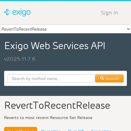
Sign In
Exigo Web Services API
v2025.11.7.6
Search
RevertToRecentRelease
Reverts to most recent Resource Set Release