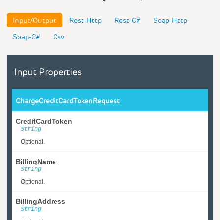
Input/Output
Rest-Http
Rest-C#
Soap-Http
Soap-C#
Csv
Input Properties
ChargeCreditCardTokenRequest
CreditCardToken
String
Optional.
BillingName
String
Optional.
BillingAddress
String