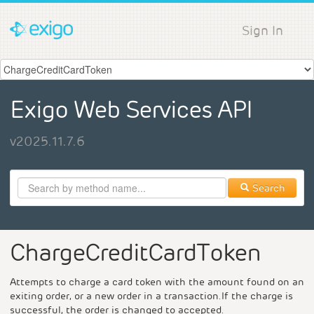
Sign In
Exigo Web Services API
v2025.11.7.6
Search
ChargeCreditCardToken
Attempts to charge a card token with the amount found on an
exiting order, or a new order in a transaction.If the charge is
successful, the order is changed to accepted.