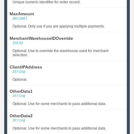
Unique numeric identifier for order record.
MaxAmount
Decimal
Optional. Only use if you are applying multiple payments.
MerchantWarehouseIDOverride
Int32
Optional. Use to override the warehouse used for merchant
selection.
ClientIPAddress
String
Optional.
OtherData1
String
Optional. Use for some merchants to pass additional data.
OtherData2
String
Optional. Use for some merchants to pass additional data.