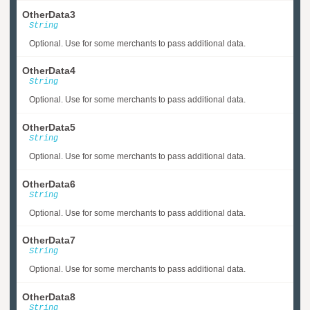
OtherData3
String
Optional. Use for some merchants to pass additional data.
OtherData4
String
Optional. Use for some merchants to pass additional data.
OtherData5
String
Optional. Use for some merchants to pass additional data.
OtherData6
String
Optional. Use for some merchants to pass additional data.
OtherData7
String
Optional. Use for some merchants to pass additional data.
OtherData8
String