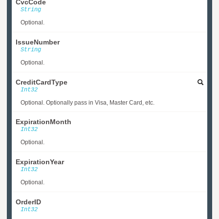
CvcCode
String
Optional.
IssueNumber
String
Optional.
CreditCardType
Int32
Optional. Optionally pass in Visa, Master Card, etc.
ExpirationMonth
Int32
Optional.
ExpirationYear
Int32
Optional.
OrderID
Int32