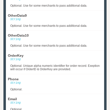
Optional. Use for some merchants to pass additional data.
OtherData9
String
Optional. Use for some merchants to pass additional data.
OtherData10
String
Optional. Use for some merchants to pass additional data.
OrderKey
String
Optional. Unique alpha numeric identifier for order record. Exeption
will occur if OrderID & OrderKey are provided.
Phone
String
Optional.
Email
String
Optional.