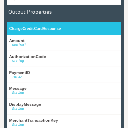
Output Properties
ChargeCreditCardResponse
Amount
Decimal
AuthorizationCode
String
PaymentID
Int32
Message
String
DisplayMessage
String
MerchantTransactionKey
String