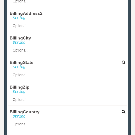
Optional.
BillingAddress2
String
Optional.
BillingCity
String
Optional.
BillingState
String
Optional.
BillingZip
String
Optional.
BillingCountry
String
Optional.