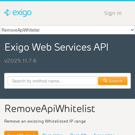
Sign In
Exigo Web Services API
v2025.11.7.6
Search
RemoveApiWhitelist
Remove an existing Whitelisted IP range