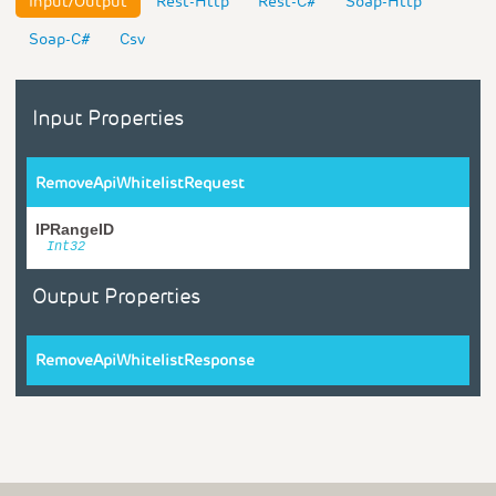
Input/Output
Rest-Http
Rest-C#
Soap-Http
Soap-C#
Csv
Input Properties
RemoveApiWhitelistRequest
IPRangeID
Int32
Output Properties
RemoveApiWhitelistResponse