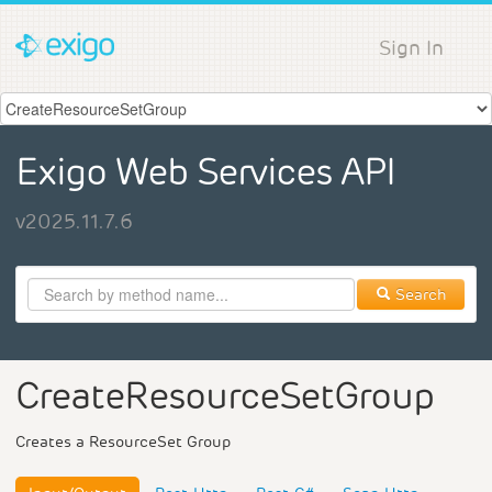
Sign In
Exigo Web Services API
v2025.11.7.6
Search
CreateResourceSetGroup
Creates a ResourceSet Group