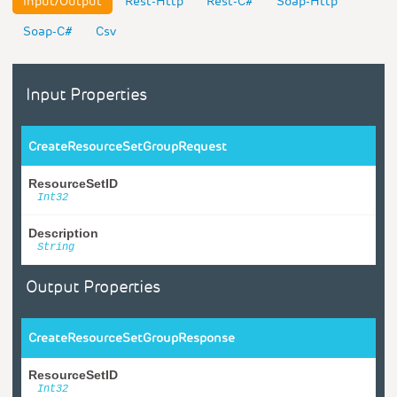
Input/Output
Rest-Http
Rest-C#
Soap-Http
Soap-C#
Csv
Input Properties
CreateResourceSetGroupRequest
ResourceSetID
Int32
Description
String
Output Properties
CreateResourceSetGroupResponse
ResourceSetID
Int32