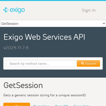
Sign In
Exigo Web Services API
v2025.11.7.6
Search
GetSession
Gets a generic session string for a unique sessionID.