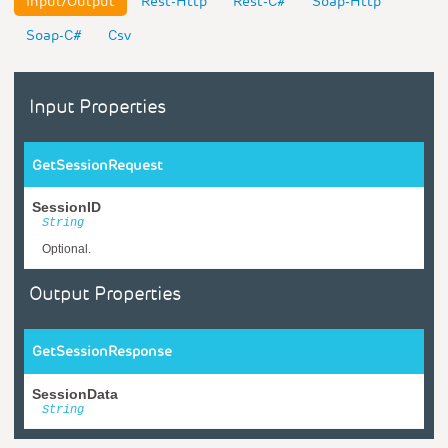
Input/Output
Rest-Http
Rest-C#
Soap-Http
Soap-C#
Csv
Input Properties
GetSessionRequest
SessionID
String
Optional.
Output Properties
GetSessionResponse
SessionData
String