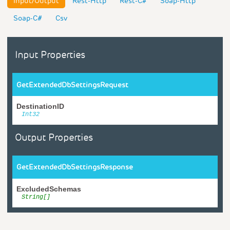
Input/Output
Rest-Http
Rest-C#
Soap-Http
Soap-C#
Csv
Input Properties
GetExtendedDbSettingsRequest
DestinationID
Int32
Output Properties
GetExtendedDbSettingsResponse
ExcludedSchemas
String[]