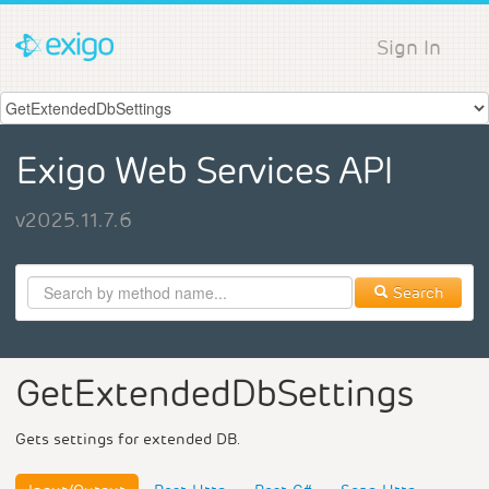
Sign In
Exigo Web Services API
v2025.11.7.6
Search
GetExtendedDbSettings
Gets settings for extended DB.