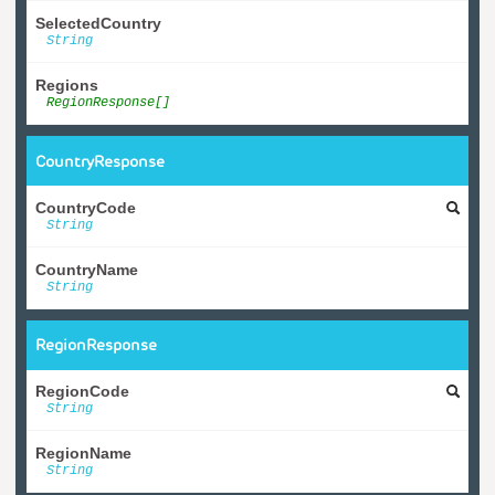
SelectedCountry
String
Regions
RegionResponse[]
CountryResponse
CountryCode
String
CountryName
String
RegionResponse
RegionCode
String
RegionName
String