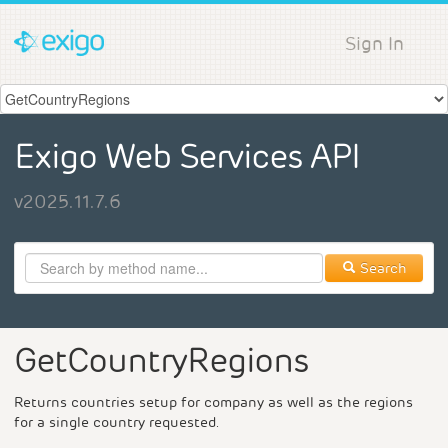
Sign In
Exigo Web Services API
v2025.11.7.6
Search
GetCountryRegions
Returns countries setup for company as well as the regions
for a single country requested.