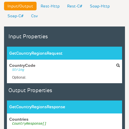
Input/Output
Rest-Http
Rest-C#
Soap-Http
Soap-C#
Csv
Input Properties
GetCountryRegionsRequest
CountryCode
String
Optional.
Output Properties
GetCountryRegionsResponse
Countries
CountryResponse[]