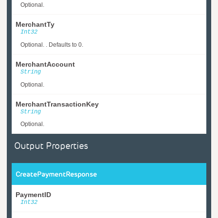
Optional.
MerchantTy
Int32
Optional. . Defaults to 0.
MerchantAccount
String
Optional.
MerchantTransactionKey
String
Optional.
Output Properties
CreatePaymentResponse
PaymentID
Int32