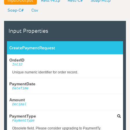
Input/Output
Rest-Http
Rest-C#
Soap-Http
Soap-C#
Csv
Input Properties
CreatePaymentRequest
OrderID
Int32
Unique numeric identifier for order record.
PaymentDate
DateTime
Amount
Decimal
PaymentType
PaymentType
Obsolete field. Please consider upgrading to PaymentTy.