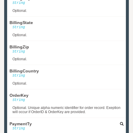
String
Optional.
BillingState
String
Optional.
BillingZip
String
Optional.
BillingCountry
String
Optional.
OrderKey
String
Optional. Unique alpha numeric identifier for order record. Exeption
will occur if OrderID & OrderKey are provided.
PaymentTy
String