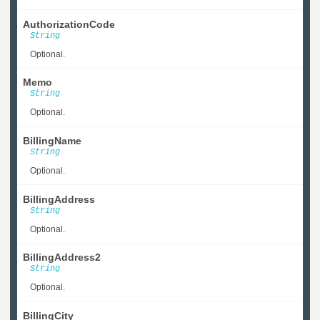
AuthorizationCode
String
Optional.
Memo
String
Optional.
BillingName
String
Optional.
BillingAddress
String
Optional.
BillingAddress2
String
Optional.
BillingCity