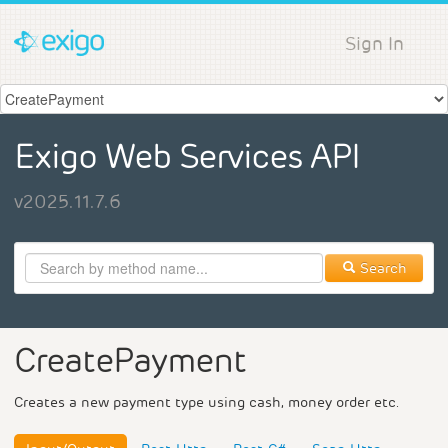
Sign In
Exigo Web Services API
v2025.11.7.6
Search
CreatePayment
Creates a new payment type using cash, money order etc.