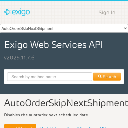
Sign In
Exigo Web Services API
v2025.11.7.6
Search
AutoOrderSkipNextShipmen
Disables the auotorder next scheduled date