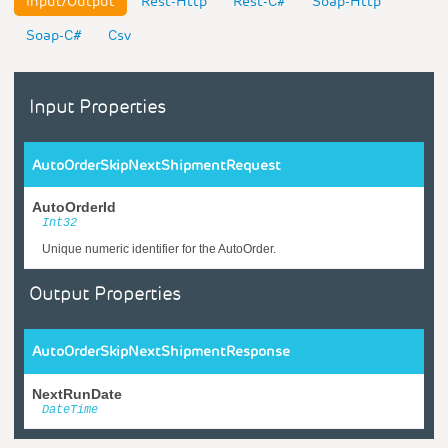
Input/Output
Rest-Http
Rest-C#
Soap-Http
Soap-C#
Csv
Input Properties
AutoOrderSkipNextShipmentRequest
AutoOrderId
Int32
Unique numeric identifier for the AutoOrder.
Output Properties
AutoOrderSkipNextShipmentResponse
NextRunDate
DateTime